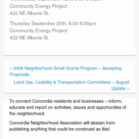
Community Energy Project
422 NE Alberta St.
Thursday September 20th, 6:00-8:00pm
Community Energy Project
422 NE Alberta St.
«
2008 Neighborhood Small Grants Program – Accepting
Proposals
Land Use, Livability & Transportation Committees – August
Update
»
To connect Concordia residents and businesses – inform,
educate and report on activities, issues and opportunities of
the neighborhood.
Concordia Neighborhood Association will abstain from
publishing anything that could be construed as libel.