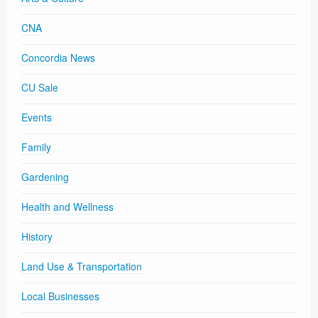
CNA
Concordia News
CU Sale
Events
Family
Gardening
Health and Wellness
History
Land Use & Transportation
Local Businesses