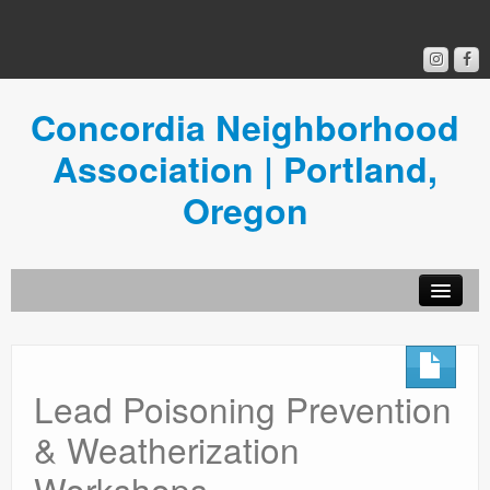
Concordia Neighborhood
Association | Portland,
Oregon
Get Involved
Concordia News
Lead Poisoning Prevention
Community Room
& Weatherization
Resources
Workshops