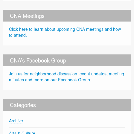
CNA Meetings
Click here to learn about upcoming CNA meetings and how
to attend.
CNA’s Facebook Group
Join us for neighborhood discussion, event updates, meeting
minutes and more on our Facebook Group.
Categories
Archive
Arts & Culture