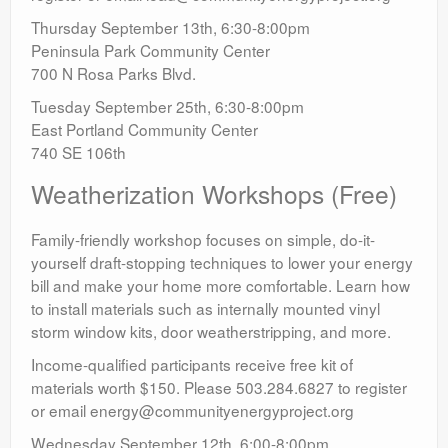
Thursday September 13th, 6:30-8:00pm
Peninsula Park Community Center
700 N Rosa Parks Blvd.
Tuesday September 25th, 6:30-8:00pm
East Portland Community Center
740 SE 106th
Weatherization Workshops (Free)
Family-friendly workshop focuses on simple, do-it-
yourself draft-stopping techniques to lower your energy
bill and make your home more comfortable. Learn how
to install materials such as internally mounted vinyl
storm window kits, door weatherstripping, and more.
Income-qualified participants receive free kit of
materials worth $150. Please 503.284.6827 to register
or email energy@communityenergyproject.org
Wednesday September 12th, 6:00-8:00pm