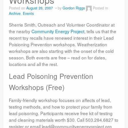
Contact
Posted on
August 26, 2007
by
Gordon Riggs
Posted in
Archive
,
Events
Sherrie Smith, Outreach and Volunteer Coordinator at
the nearby
Community Energy Project
, tells us that the
recent toy recalls have renewed interest in their Lead
Poisioning Prevention workshops. Weatherization
workshops are also starting with the onset of the cold
season. Both events are free – read on for dates,
locations and all the rest.
Lead Poisoning Prevention
Workshops (Free)
Family-friendly workshop focuses on affects of lead,
testing methods, and how to protect your family from
lead poisoning. Participants receive free kit of testing
and cleaning materials worth $30. Call 503.284.6827 to
register or email lead@communityenergyproject.org