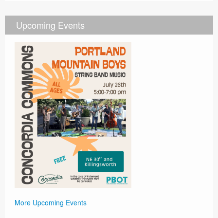
Upcoming Events
More Upcoming Events