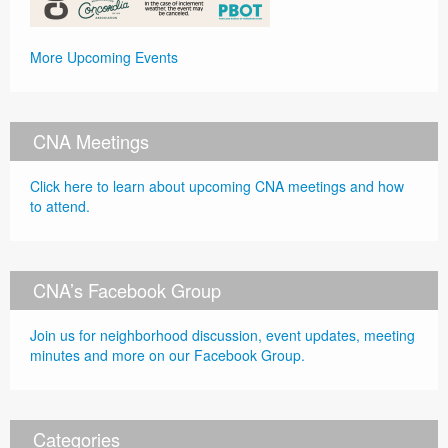
More Upcoming Events
CNA Meetings
Click here to learn about upcoming CNA meetings and how
to attend.
CNA’s Facebook Group
Join us for neighborhood discussion, event updates, meeting
minutes and more on our Facebook Group.
Categories