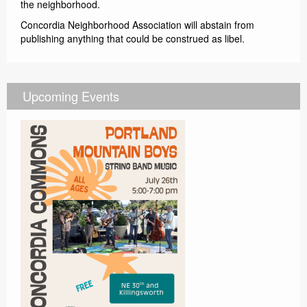
the neighborhood.
Concordia Neighborhood Association will abstain from
publishing anything that could be construed as libel.
Upcoming Events