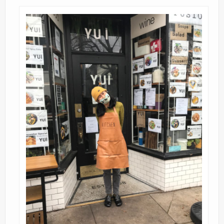
Contact