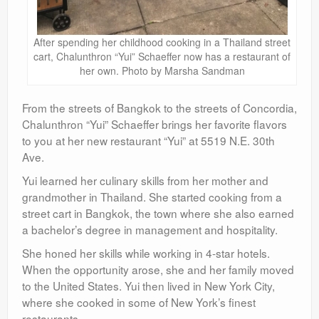
After spending her childhood cooking in a Thailand street
cart, Chalunthron “Yui” Schaeffer now has a restaurant of
her own. Photo by Marsha Sandman
From the streets of Bangkok to the streets of Concordia,
Chalunthron “Yui” Schaeffer brings her favorite flavors
to you at her new restaurant “Yui” at 5519 N.E. 30th
Ave.
Yui learned her culinary skills from her mother and
grandmother in Thailand. She started cooking from a
street cart in Bangkok, the town where she also earned
a bachelor’s degree in management and hospitality.
She honed her skills while working in 4-star hotels.
When the opportunity arose, she and her family moved
to the United States. Yui then lived in New York City,
where she cooked in some of New York’s finest
restaurants.