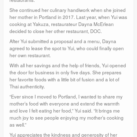
She continued her culinary handiwork when she joined
her mother in Portland in 2017. Last year, when Yui was
cooking at Yakuza, restaurateur Dayna McErlean
decided to close her other restaurant, DOC.
After Yui submitted a proposal and a menu, Dayna
agreed to lease the spot to Yui, who could finally open
her own restaurant.
With all her savings and the help of friends, Yui opened
the door for business in only five days. She prepares
her favorite foods with a little bit of fusion and a lot of
Thai authenticity.
“Ever since I moved to Portland, I wanted to share my
mother’s food with everyone and extend the warmth
and love I felt eating her food,” Yui said. “It brings me
much joy to see people enjoying my mother’s cooking
as well.”
Yui appreciates the kindness and generosity of her