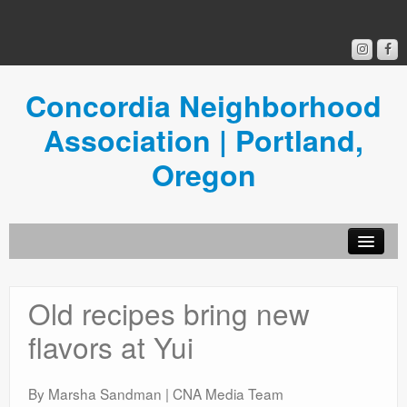
Concordia Neighborhood
Association | Portland,
Oregon
Get Involved
Old recipes bring new
Concordia News
flavors at Yui
Community Room
Resources
By Marsha Sandman | CNA Media Team