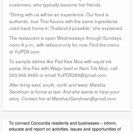
customers, who typically become her friends.
“Dining with us will be an experience. Our food is
authentic, true Thai flavors with the same ingredients
used back home in Thailand if possible,” she explained.
The restaurant is open Wednesdays through Sundays,
noon-9 p.m., with takeout only for now. Find the menu
at YuiPDX.com.
To sample dishes like Pad Kee Moa with squid ink
pasta, Kra Pao with Wagu beef or Nam Tok Moo, call
503.946.9465 or email YuiPDX289@gmail.com.
After living east, south, north and west, Marsha
Sandman is home at last. And she wants to hear your
story. Contact her at MarshaJSandman@gmail.com.
To connect Concordia residents and businesses – inform,
educate and report on activities, issues and opportunities of