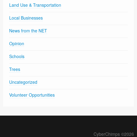
Land Use & Transportation
Local Businesses
News from the NET
Opinion
Schools
Trees
Uncategorized
Volunteer Opportunities
CyberChimps ©2026