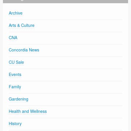
Archive
Arts & Culture
CNA
Concordia News
CU Sale
Events
Family
Gardening
Health and Wellness
History