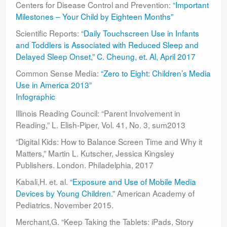
Centers for Disease Control and Prevention:
“Important
Milestones – Your Child by Eighteen Months”
Scientific Reports:
“Daily Touchscreen Use in Infants
and Toddlers is Associated with Reduced Sleep and
Delayed Sleep Onset,” C. Cheung, et. Al, April 2017
Common Sense Media:
“Zero to Eight: Children’s Media
Use in America 2013”
Infographic
Illinois Reading Council: “Parent Involvement in
Reading,” L. Elish-Piper, Vol. 41, No. 3, sum2013
“Digital Kids: How to Balance Screen Time and Why it
Matters,” Martin L. Kutscher, Jessica Kingsley
Publishers. London. Philadelphia, 2017
Kabali,H. et. al.
“Exposure and Use of Mobile Media
Devices by Young Children.”
American Academy of
Pediatrics. November 2015.
Merchant,G. “Keep Taking the Tablets: iPads, Story