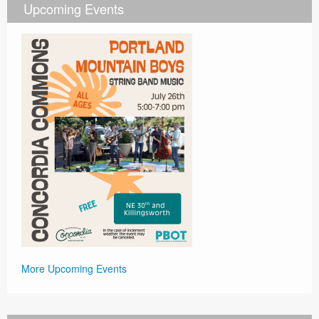
Upcoming Events
More Upcoming Events