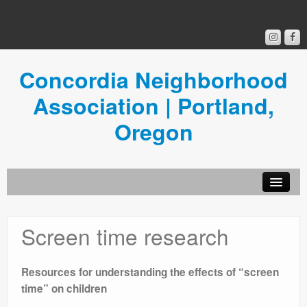
Concordia Neighborhood
Association | Portland,
Oregon
Get Involved
Screen time research
Concordia News
Community Room
Resources for understanding the effects of “screen
time” on children
Resources