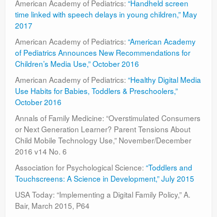
American Academy of Pediatrics:
“Handheld screen
Contact
time linked with speech delays in young children,” May
2017
American Academy of Pediatrics:
“American Academy
of Pediatrics Announces New Recommendations for
Children’s Media Use,” October 2016
American Academy of Pediatrics:
“Healthy Digital Media
Use Habits for Babies, Toddlers & Preschoolers,”
October 2016
Annals of Family Medicine: “Overstimulated Consumers
or Next Generation Learner? Parent Tensions About
Child Mobile Technology Use,” November/December
2016 v14 No. 6
Association for Psychological Science:
“Toddlers and
Touchscreens: A Science in Development,” July 2015
USA Today: “Implementing a Digital Family Policy,” A.
Bair, March 2015, P64