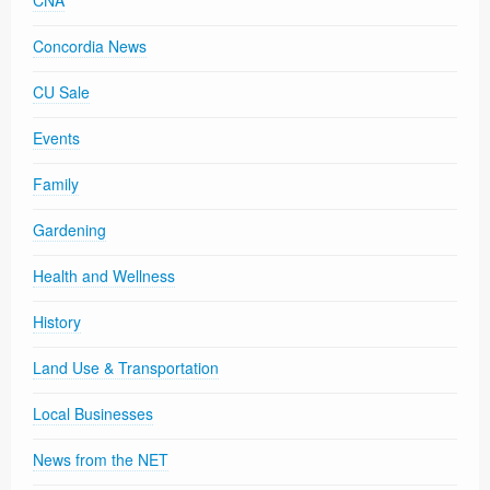
CNA
Concordia News
CU Sale
Events
Family
Gardening
Health and Wellness
History
Land Use & Transportation
Local Businesses
News from the NET