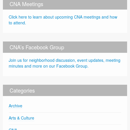
CNA Meetings
Click here to learn about upcoming CNA meetings and how
to attend.
CNA’s Facebook Group
Join us for neighborhood discussion, event updates, meeting
minutes and more on our Facebook Group.
Categories
Archive
Arts & Culture