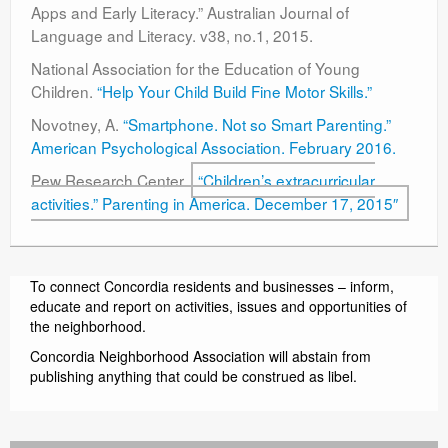
Apps and Early Literacy.” Australian Journal of
Language and Literacy. v38, no.1, 2015.
National Association for the Education of Young
Children.
“Help Your Child Build Fine Motor Skills.”
Novotney, A.
“Smartphone. Not so Smart Parenting.”
American Psychological Association. February 2016.
Pew Research Center.
“Children’s extracurricular
activities.” Parenting in America. December 17, 2015″
To connect Concordia residents and businesses – inform,
educate and report on activities, issues and opportunities of
the neighborhood.
Concordia Neighborhood Association will abstain from
publishing anything that could be construed as libel.