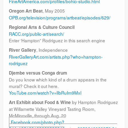
FineArtAmerica.com/profiles/bohio-studio.html
, May 2005
Oregon Art Beat
OPB.org/television/programs/artbeat/episodes/629/
Regional Arts & Culture Council
RACC.org/public-art/search/
Enter ‘Hampton” Rodriguez in this search engine
, Independence
River Gallery
RiverGalleryArt.com/artists.php?who=hampton-
rodriguez
Djembe versus Conga drum
Do you know which kind of a drum appears in the
mural? Check it out here.
YouTube.com/watch?v=lIbRuIm9MxI
by Hampton Rodriguez
Art Exhibit about Food & Wine
at Willamette Valley Vineyard Tasting Room,
McMinnville, through Aug. 20
Facebook.com/photo.php?