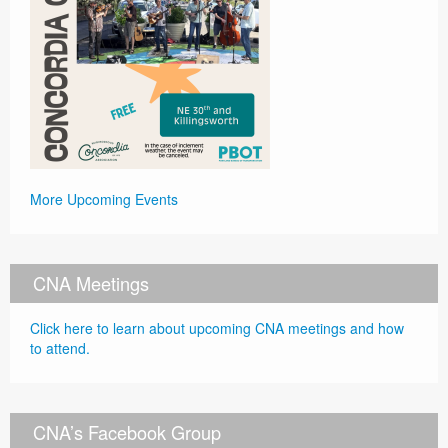
More Upcoming Events
CNA Meetings
Click here to learn about upcoming CNA meetings and how
to attend.
CNA’s Facebook Group