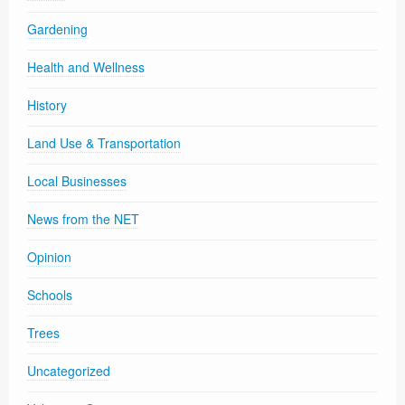
Gardening
Health and Wellness
History
Land Use & Transportation
Local Businesses
News from the NET
Opinion
Schools
Trees
Uncategorized