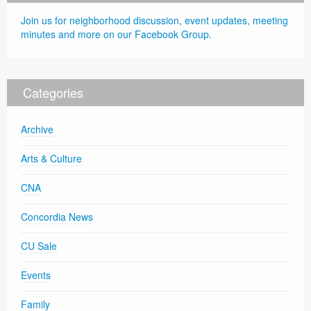
Join us for neighborhood discussion, event updates, meeting
minutes and more on our Facebook Group.
Categories
Archive
Arts & Culture
CNA
Concordia News
CU Sale
Events
Family