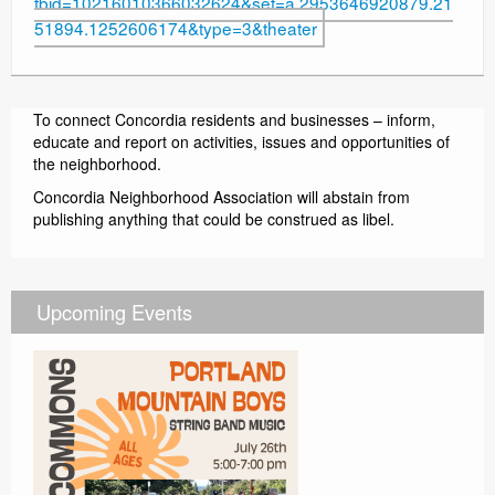
fbid=10216010366032624&set=a.2953646920879.21
51894.1252606174&type=3&theater
To connect Concordia residents and businesses – inform,
educate and report on activities, issues and opportunities of
the neighborhood.
Concordia Neighborhood Association will abstain from
publishing anything that could be construed as libel.
Upcoming Events