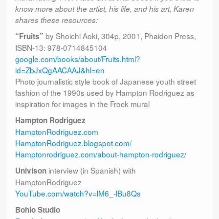
Contact
know more about the artist, his life, and his art, Karen
shares these resources:
by Shoichi Aoki, 304p, 2001, Phaidon Press,
“Fruits”
ISBN-13: 978-0714845104
google.com/books/about/Fruits.html?
id=ZbJxQgAACAAJ&hl=en
Photo journalistic style book of Japanese youth street
fashion of the 1990s used by Hampton Rodriguez as
inspiration for images in the Frock mural
Hampton Rodriguez
HamptonRodriguez.com
HamptonRodriguez.blogspot.com/
Hamptonrodriguez.com/about-hampton-rodriguez/
interview (in Spanish) with
Univison
HamptonRodriguez
YouTube.com/watch?v=lM6_-lBu8Qs
Bohio Studio