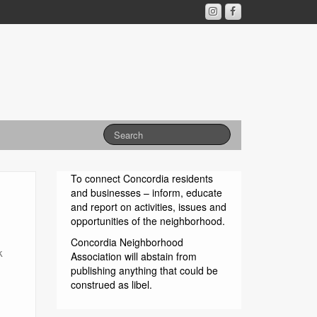
To connect Concordia residents
and businesses – inform, educate
and report on activities, issues and
opportunities of the neighborhood.
Concordia Neighborhood
k
Association will abstain from
publishing anything that could be
construed as libel.