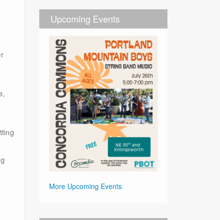
Upcoming Events
er
e,
tting
ng
More Upcoming Events