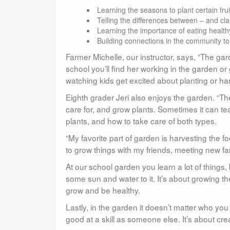
Learning the seasons to plant certain fru
Telling the differences between – and cl
Learning the importance of eating health
Building connections in the community t
Farmer Michelle, our instructor, says, “The gar
school you’ll find her working in the garden or
watching kids get excited about planting or har
Eighth grader Jeri also enjoys the garden. “T
care for, and grow plants. Sometimes it can te
plants, and how to take care of both types.
“My favorite part of garden is harvesting the fo
to grow things with my friends, meeting new f
At our school garden you learn a lot of things,
some sun and water to it. It’s about growing the
grow and be healthy.
Lastly, in the garden it doesn’t matter who yo
good at a skill as someone else. It’s about cr