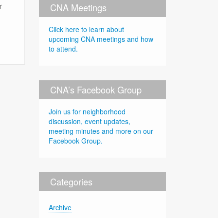
r
CNA Meetings
Click here to learn about
upcoming CNA meetings and how
to attend.
CNA’s Facebook Group
Join us for neighborhood
discussion, event updates,
meeting minutes and more on our
Facebook Group.
Categories
Archive