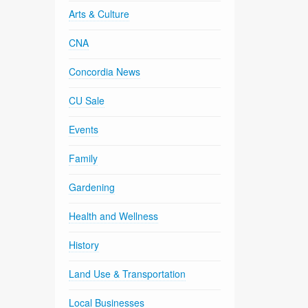
Arts & Culture
CNA
Concordia News
CU Sale
Events
Family
Gardening
Health and Wellness
History
Land Use & Transportation
Local Businesses