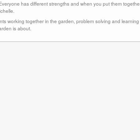
. Everyone has different strengths and when you put them togethe
chelle.
ents working together in the garden, problem solving and learning
arden is about.