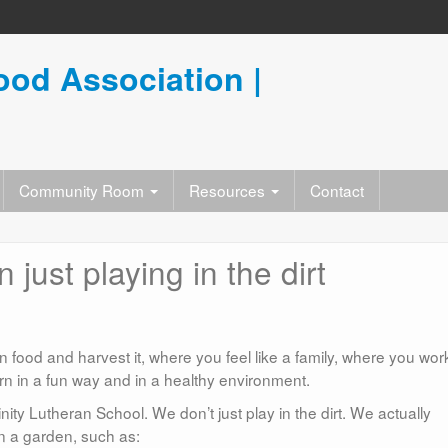
od Association |
Community Room
Resources
Contact
just playing in the dirt
food and harvest it, where you feel like a family, where you wor
rn in a fun way and in a healthy environment.
nity Lutheran School. We don’t just play in the dirt. We actually
n a garden, such as: