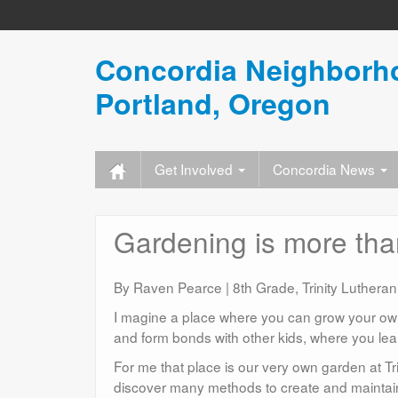
Concordia Neighborho
Portland, Oregon
Get Involved
Concordia News
Gardening is more than 
By Raven Pearce | 8th Grade, Trinity Lutheran
I magine a place where you can grow your own 
and form bonds with other kids, where you lea
For me that place is our very own garden at Tri
discover many methods to create and maintai