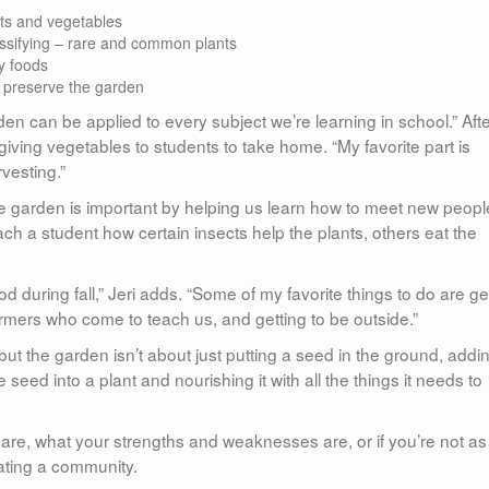
its and vegetables
assifying – rare and common plants
y foods
o preserve the garden
den can be applied to every subject we’re learning in school.” Aft
 giving vegetables to students to take home. “My favorite part is
vesting.”
he garden is important by helping us learn how to meet new peopl
ach a student how certain insects help the plants, others eat the
od during fall,” Jeri adds. “Some of my favorite things to do are ge
armers who come to teach us, and getting to be outside.”
 but the garden isn’t about just putting a seed in the ground, addi
 seed into a plant and nourishing it with all the things it needs to
u are, what your strengths and weaknesses are, or if you’re not as
eating a community.