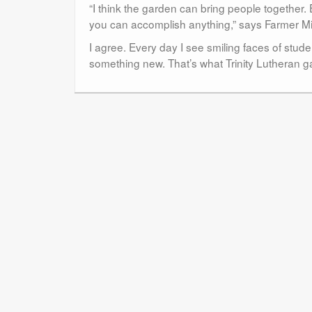
“I think the garden can bring people together
you can accomplish anything,” says Farmer Mi
I agree. Every day I see smiling faces of stud
something new. That’s what Trinity Lutheran g