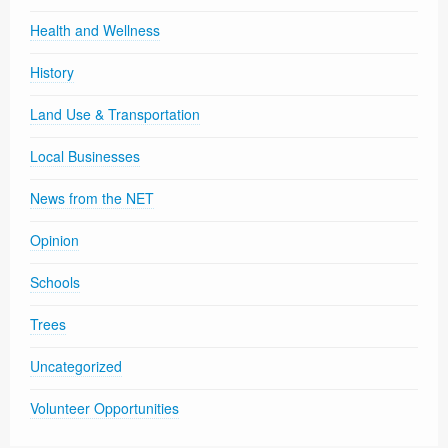
Health and Wellness
History
Land Use & Transportation
Local Businesses
News from the NET
Opinion
Schools
Trees
Uncategorized
Volunteer Opportunities