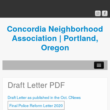
Concordia Neighborhood
Association | Portland,
Oregon
Get Involved
Draft Letter PDF
Concordia News
Community Room
Draft Letter as published in the Oct. CNews
Resources
Final Police Reform Letter 2020