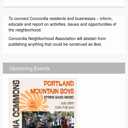
Contact
To connect Concordia residents and businesses – inform,
educate and report on activities, issues and opportunities of
the neighborhood.
Concordia Neighborhood Association will abstain from
publishing anything that could be construed as libel.
Upcoming Events