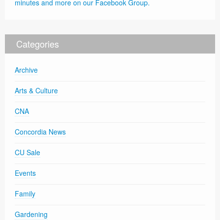
minutes and more on our Facebook Group.
Categories
Archive
Arts & Culture
CNA
Concordia News
CU Sale
Events
Family
Gardening