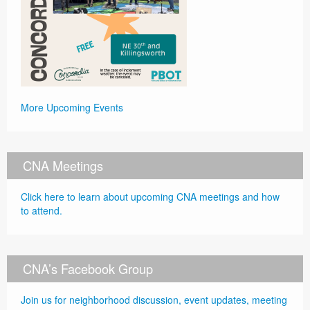
More Upcoming Events
CNA Meetings
Click here to learn about upcoming CNA meetings and how
to attend.
CNA’s Facebook Group
Join us for neighborhood discussion, event updates, meeting