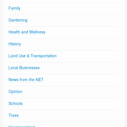
Family
Gardening
Health and Wellness
History
Land Use & Transportation
Local Businesses
News from the NET
Opinion
Schools
Trees