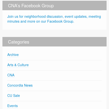
CNA’s Facebook Group
Join us for neighborhood discussion, event updates, meeting
minutes and more on our Facebook Group.
Categories
Archive
Arts & Culture
CNA
Concordia News
CU Sale
Events