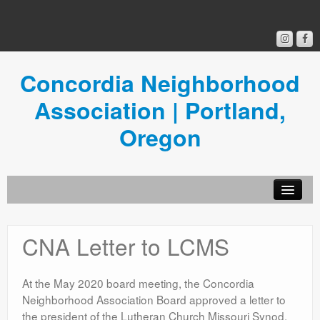
Concordia Neighborhood
Association | Portland,
Oregon
Get Involved
CNA Letter to LCMS
Concordia News
Community Room
At the May 2020 board meeting, the Concordia
Neighborhood Association Board approved a letter to
Resources
the president of the Lutheran Church Missouri Synod,