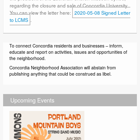
regarding the closure and sale of Concordia University.
Contact
You can view the letter here:
2020-05-08 Signed Letter
to LCMS
.
To connect Concordia residents and businesses – inform,
educate and report on activities, issues and opportunities of
the neighborhood.
Concordia Neighborhood Association will abstain from
publishing anything that could be construed as libel.
Upcoming Events