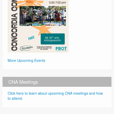
More Upcoming Events
CNA Meetings
Click here to learn about upcoming CNA meetings and how
to attend.