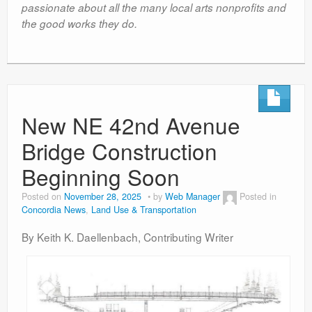
passionate about all the many local arts nonprofits and
the good works they do.
New NE 42nd Avenue
Bridge Construction
Beginning Soon
Posted on
November 28, 2025
by
Web Manager
Posted in
Concordia News
,
Land Use & Transportation
By Keith K. Daellenbach, Contributing Writer