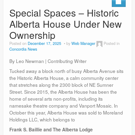
Contact
Special Spaces – Historic
Alberta House Under New
Ownership
Posted on
December 17, 2025
by
Web Manager
Posted in
Concordia News
By Leo Newman | Contributing Writer
Tucked away a block north of busy Alberta Avenue sits
the Historic Alberta House, a calm community center
that stretches along the 2300 block of NE Sumner
Street. Since 2015, the Alberta House has been the
home of several arts non-profits, including its
namesake theatre company and Vanport Mosaic. In
October this year, Alberta House was sold to
Moreland
Holdings LLC, which belongs to
Frank S. Baillie and The Alberta Lodge