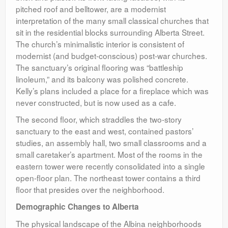
pitched roof and belltower, are a modernist
interpretation of the many small classical churches that
sit in the residential blocks surrounding Alberta Street.
The church’s minimalistic interior is consistent of
modernist (and budget-conscious) post-war churches.
The sanctuary’s original flooring was “battleship
linoleum,” and its balcony was polished concrete.
Kelly’s plans included a place for a fireplace which was
never constructed, but is now used as a cafe.
The second floor, which straddles the two-story
sanctuary to the east and west, contained pastors’
studies, an assembly hall, two small classrooms and a
small caretaker’s apartment. Most of the rooms in the
eastern tower were recently consolidated into a single
open-floor plan. The northeast tower contains a third
floor that presides over the neighborhood.
Demographic Changes to Alberta
The physical landscape of the Albina neighborhoods