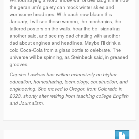
the geranium’s gaiety can mock winter skies and
worrisome headlines. With each new bloom this
January, I will see those women, the mechanics, the
tattered posters on the walls, hear the bell signaling
another sale, and see my dad chatting with another
dad about engines and headlines. Maybe I’ll drink a
cold Coca-Cola from a glass bottle to celebrate. The
universe will be spinning, as Steinbeck said, in greased
grooves.
Caprice Lawless has written extensively on higher
education, homesharing, technology, construction, and
engineering. She moved to Oregon from Colorado in
2023, shortly after retiring from teaching college English
and Journalism.