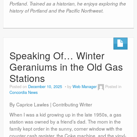
Portland. Trained as a historian, he enjoys exploring the
history of Portland and the Pacific Northwest.
Speaking Of… Winter
Geraniums in the Old Gas
Stations
Posted on
December 10, 2025
by
Web Manager
Posted in
Concordia News
By Caprice Lawles | Contributing Writer
When I was a kid growing up in the late 1950s, a gas
station was owned by a friend’s dad. The mom in the
family kept order in the sunny, corner window with the
counter cash register, the Coke machine, and the vinyl-