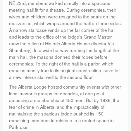
NE 23rd, members walked directly into a spacious
meeting hall fit for a theatre. During ceremonies, their
wives and children were resigned to the seats on the
mezzanine, which wraps around the hall on three sides.
A narrow staircase winds up the far corner of the hall
and leads to the office of the lodge’s Grand Master
(now the office of Historic Alberta House director Vin
Shambrey). In a wide hallway running the length of the
main hall, the masons donned their robes before
ceremonies. To the right of the hall is a parlor, which
remains mostly true to its original construction, save for
a new interior stairwell to the second floor.
The Alberta Lodge hosted community events with other
local masonic groups for decades, at one point
amassing a membership of 450 men. But by 1986, the
fear of crime in Alberta, and the impracticality of
maintaining the spacious lodge pushed its 150
remaining members to relocate to a rented space in
Parkrose.