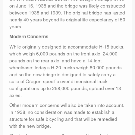
on June 16, 1938 and the bridge was likely constructed
between 1938 and 1939. The original bridge has lasted
nearly 40 years beyond its original life expectancy of 50
years.
Modern Concerns
While originally designed to accommodate H-15 trucks,
which weigh 6,000 pounds on the front axle, 24,000
pounds on the rear axle, and have a 14-foot
wheelbase; today’s H-20 trucks weigh 80,000 pounds
and so the new bridge is designed to safely carry a
suite of Oregon-specific over-dimensional truck
configurations up to 258,000 pounds, spread over 13
axles.
Other modern concerns will also be taken into account.
In 1938, no consideration was made to establish a
structure for safe bicycling and that will be remedied
with the new bridge.