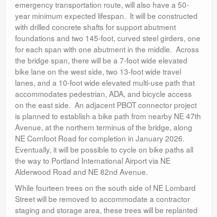
emergency transportation route, will also have a 50-
year minimum expected lifespan. It will be constructed
with drilled concrete shafts for support abutment
foundations and two 145-foot, curved steel girders, one
for each span with one abutment in the middle. Across
the bridge span, there will be a 7-foot wide elevated
bike lane on the west side, two 13-foot wide travel
lanes, and a 10-foot wide elevated multi-use path that
accommodates pedestrian, ADA, and bicycle access
on the east side. An adjacent PBOT connector project
is planned to establish a bike path from nearby NE 47
th
Avenue, at the northern terminus of the bridge, along
NE Cornfoot Road for completion in January 2026.
Eventually, it will be possible to cycle on bike paths all
the way to Portland International Airport via NE
Alderwood Road and NE 82
nd
Avenue.
While fourteen trees on the south side of NE Lombard
Street will be removed to accommodate a contractor
staging and storage area, these trees will be replanted