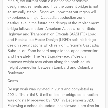
Finally, the current span did not consider seismic
design requirements and thus the current bridge is not
seismically stable. Since we know that our region will
experience a major Cascadia subduction zone
earthquake in the future, the design of the replacement
bridge follows modern American Association of State
Highway and Transportation Officials (AASHTO) Load
and Resistance Factor Design (LRFD) seismic bridge
design specifications which rely on Oregon’s Cascadia
Subduction Zone hazard maps for collapse prevention
and life-safety. The “earthquake-ready” design
removes weight restrictions along the north-south
freight connection between Lombard and Columbia
Boulevard.
Costs
Design work was initiated in 2019 and completed in
2021. The initial $18 million bid for bridge construction
was originally received by PBOT in December 2023.
Following a schedule update that allowed more time for