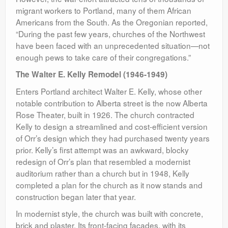
migrant workers to Portland, many of them African
Americans from the South. As the Oregonian reported,
“During the past few years, churches of the Northwest
have been faced with an unprecedented situation—not
enough pews to take care of their congregations.”
The Walter E. Kelly Remodel (1946-1949)
Enters Portland architect Walter E. Kelly, whose other
notable contribution to Alberta street is the now Alberta
Rose Theater, built in 1926. The church contracted
Kelly to design a streamlined and cost-efficient version
of Orr’s design which they had purchased twenty years
prior. Kelly’s first attempt was an awkward, blocky
redesign of Orr’s plan that resembled a modernist
auditorium rather than a church but in 1948, Kelly
completed a plan for the church as it now stands and
construction began later that year.
In modernist style, the church was built with concrete,
brick and plaster. Its front-facing facades, with its