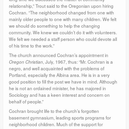
relationship,” Trout said to the Oregonian upon hiring
Cochran. “The neighborhood changed from one with
mainly older people to one with many children. We felt
we should do something to help the changing
community. We knew we couldn’t do it with volunteers.
We felt we needed a staff person who could devote all
of his time to the work.”
The church announced Cochran’s appointment in
, July, 1967, thus: “Mr. Cochran is a
Oregon Christian
negro, and well acquainted with the problems of
Portland, especially the Albina area. He is in a very
good position to fill the post we have in mind. Although
he is not an ordained minister, he has majored in
Sociology and has a keen interest and concern on
behalf of people.”
Cochran brought life to the church’s forgotten
basement gymnasium, leading sports programs for
neighborhood children. Much of the support for