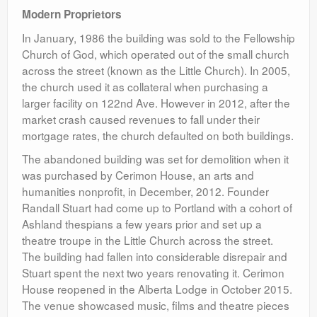
Modern Proprietors
In January, 1986 the building was sold to the Fellowship
Church of God, which operated out of the small church
across the street (known as the Little Church). In 2005,
the church used it as collateral when purchasing a
larger facility on 122nd Ave. However in 2012, after the
market crash caused revenues to fall under their
mortgage rates, the church defaulted on both buildings.
The abandoned building was set for demolition when it
was purchased by Cerimon House, an arts and
humanities nonprofit, in December, 2012. Founder
Randall Stuart had come up to Portland with a cohort of
Ashland thespians a few years prior and set up a
theatre troupe in the Little Church across the street.
The building had fallen into considerable disrepair and
Stuart spent the next two years renovating it. Cerimon
House reopened in the Alberta Lodge in October 2015.
The venue showcased music, films and theatre pieces