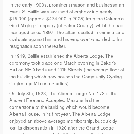
In the early 1900s, prominent mason and businessman
Frank S. Baillie was accused of embezzling nearly
$15,000 (approx. $474,000 in 2025) from the Columbia
Gold Mining Company (of Baker County), which he had
managed since 1897. The affair resulted in criminal and
civil suits against him and his employer which led to his
resignation soon thereafter.
In 1919, Baillie established the Alberta Lodge. The
ceremony took place one March evening in Baker’s
Hall on NE Alberta and 17th Streets (the second floor of
the building which now houses the Community Cycling
Center and Mimosa Studios).
On July 8th, 1923, The Alberta Lodge No. 172 of the
Ancient Free and Accepted Masons laid the
cornerstone of the building which would become
Alberta House. In its first year, The Alberta Lodge
enjoyed an above average membership, but quickly
lost its dispensation in 1920 after the Grand Lodge