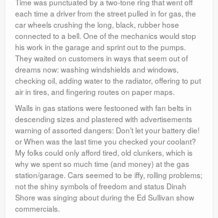
Time was punctuated by a two-tone ring that went off
each time a driver from the street pulled in for gas, the
car wheels crushing the long, black, rubber hose
connected to a bell. One of the mechanics would stop
his work in the garage and sprint out to the pumps.
They waited on customers in ways that seem out of
dreams now: washing windshields and windows,
checking oil, adding water to the radiator, offering to put
air in tires, and fingering routes on paper maps.
Walls in gas stations were festooned with fan belts in
descending sizes and plastered with advertisements
warning of assorted dangers: Don’t let your battery die!
or When was the last time you checked your coolant?
My folks could only afford tired, old clunkers, which is
why we spent so much time (and money) at the gas
station/garage. Cars seemed to be iffy, rolling problems;
not the shiny symbols of freedom and status Dinah
Shore was singing about during the Ed Sullivan show
commercials.