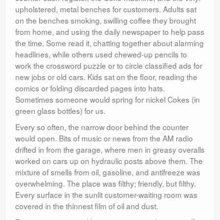
upholstered, metal benches for customers. Adults sat
on the benches smoking, swilling coffee they brought
from home, and using the daily newspaper to help pass
the time. Some read it, chatting together about alarming
headlines, while others used chewed-up pencils to
work the crossword puzzle or to circle classified ads for
new jobs or old cars. Kids sat on the floor, reading the
comics or folding discarded pages into hats.
Sometimes someone would spring for nickel Cokes (in
green glass bottles) for us.
Every so often, the narrow door behind the counter
would open. Bits of music or news from the AM radio
drifted in from the garage, where men in greasy overalls
worked on cars up on hydraulic posts above them. The
mixture of smells from oil, gasoline, and antifreeze was
overwhelming. The place was filthy; friendly, but filthy.
Every surface in the sunlit customer-waiting room was
covered in the thinnest film of oil and dust.