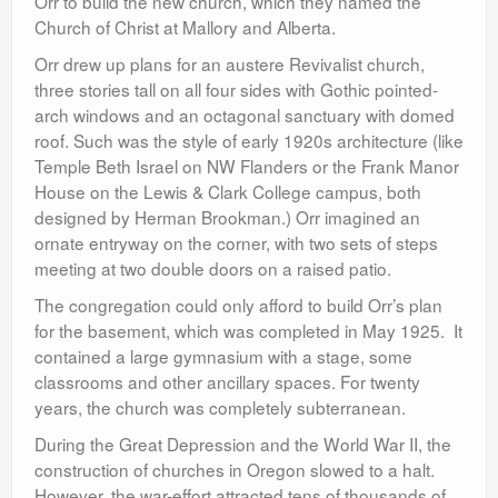
Orr to build the new church, which they named the
Church of Christ at Mallory and Alberta.
Orr drew up plans for an austere Revivalist church,
three stories tall on all four sides with Gothic pointed-
arch windows and an octagonal sanctuary with domed
roof. Such was the style of early 1920s architecture (like
Temple Beth Israel on NW Flanders or the Frank Manor
House on the Lewis & Clark College campus, both
designed by Herman Brookman.) Orr imagined an
ornate entryway on the corner, with two sets of steps
meeting at two double doors on a raised patio.
The congregation could only afford to build Orr’s plan
for the basement, which was completed in May 1925. It
contained a large gymnasium with a stage, some
classrooms and other ancillary spaces. For twenty
years, the church was completely subterranean.
During the Great Depression and the World War II, the
construction of churches in Oregon slowed to a halt.
However, the war-effort attracted tens of thousands of