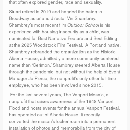
that often explored gender, race and sexuality.
Stuart retired in 2019 and handed the baton to
Broadway actor and director Vin Shambrey.
Shambrey’s most recent film
is
his
Outdoor School
experience with housing insecurity as a child, was
nominated for Best Narrative Feature and Best Editing
at the 2025 Woodstock Film Festival. A Portland native,
Shambrey rebranded the organization as the Historic
Alberta House, admittedly a more community-centered
name than ‘Cerimon.’ Shambrey steered Alberta House
through the pandemic, but not without the help of Event
Manager Jo Pierce, the nonprofit’s only other full-time
employee, who has been involved since 2015.
For the last several years, The Vanport Mosaic, a
nonprofit that raises awareness of the 1948 Vanport
Flood and hosts events for the annual Vanport Festival,
has operated out of Alberta House. It recently
converted the mason’s locker room into a permanent
installation of photos and memorabilia from the city of