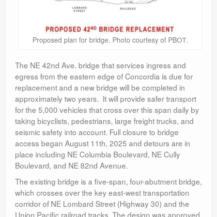
Proposed plan for bridge. Photo courtesy of PBОТ.
The NE 42
nd
Ave. bridge that services ingress and
egress from the eastern edge of Concordia is due for
replacement and a new bridge will be completed in
approximately two years. It will provide safer transport
for the 5,000 vehicles that cross over this span daily by
taking bicyclists, pedestrians, large freight trucks, and
seismic safety into account. Full closure to bridge
access began August 11th, 2025 and detours are in
place including NE Columbia Boulevard, NE Cully
Boulevard, and NE 82
nd
Avenue.
The existing bridge is a five-span, four-abutment bridge,
which crosses over the key east-west transportation
corridor of NE Lombard Street (Highway 30) and the
Union Pacific railroad tracks. The design was approved