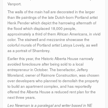
Vanport.
The walls of the main hall are decorated in the larger
than life paintings of the late Dutch-born Portland artist
Henk Pender which depict the harrowing aftermath of
the flood which displaced 18,000 people,
approximately a third of them African Americans, in vivid
color. The stairwell and mezzanine showcase the
colorful murals of Portland artist Latoya Lovely, as well
as a portrait of Shambrey.
Earlier this year, the Historic Alberta House narrowly
avoided foreclosure after being sold to a local
entrepreneur in October. The benefactor,
Jeffery
Moreland, owner of Raimore Construction,
was chosen
over developers who planned to demolish the property
to build an apartment complex, and has reportedly
offered the Alberta House a reduced rent plan for the
next three years.
Leo Newman is a paralegal and writer based in NE