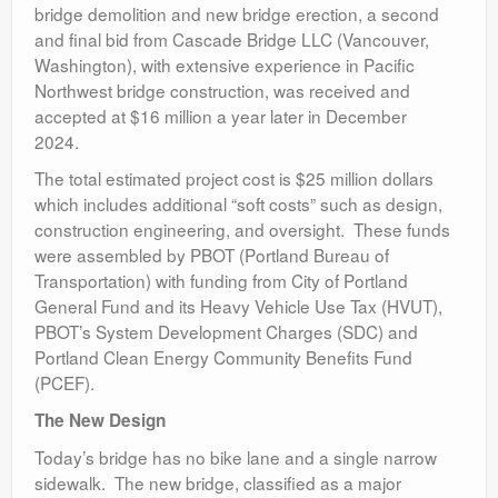
bridge demolition and new bridge erection, a second
and final bid from Cascade Bridge LLC (Vancouver,
Washington), with extensive experience in Pacific
Northwest bridge construction, was received and
accepted at $16 million a year later in December
2024.
The total estimated project cost is $25 million dollars
which includes additional “soft costs” such as design,
construction engineering, and oversight. These funds
were assembled by PBOT (Portland Bureau of
Transportation) with funding from City of Portland
General Fund and its Heavy Vehicle Use Tax (HVUT),
PBOT’s System Development Charges (SDC) and
Portland Clean Energy Community Benefits Fund
(PCEF).
The New Design
Today’s bridge has no bike lane and a single narrow
sidewalk. The new bridge, classified as a major