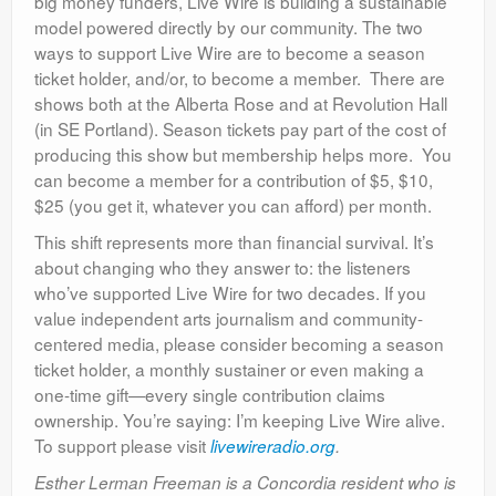
big money funders, Live Wire is building a sustainable
model powered directly by our community. The two
ways to support Live Wire are to become a season
ticket holder, and/or, to become a member. There are
shows both at the Alberta Rose and at Revolution Hall
(in SE Portland). Season tickets pay part of the cost of
producing this show but membership helps more. You
can become a member for a contribution of $5, $10,
$25 (you get it, whatever you can afford) per month.
This shift represents more than financial survival. It’s
about changing who they answer to: the listeners
who’ve supported Live Wire for two decades. If you
value independent arts journalism and community-
centered media, please consider becoming a season
ticket holder, a monthly sustainer or even making a
one-time gift—every single contribution claims
ownership. You’re saying: I’m keeping Live Wire alive.
To support please visit
livewireradio.org
.
Esther Lerman Freeman is a Concordia resident who is