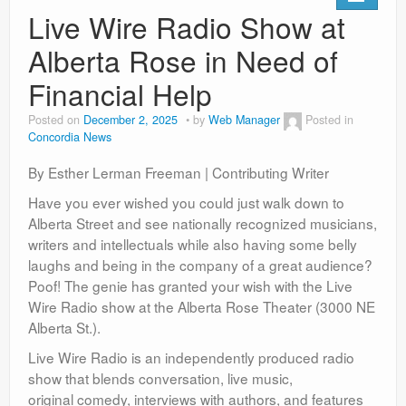
Live Wire Radio Show at
Alberta Rose in Need of
Financial Help
Posted on
December 2, 2025
by
Web Manager
Posted in
Concordia News
By Esther Lerman Freeman | Contributing Writer
Have you ever wished you could just walk down to
Alberta Street and see nationally recognized musicians,
writers and intellectuals while also having some belly
laughs and being in the company of a great audience?
Poof! The genie has granted your wish with the Live
Wire Radio show at the Alberta Rose Theater (3000 NE
Alberta St.).
Live Wire Radio is an independently produced radio
show that blends conversation, live music,
original comedy, interviews with authors, and features