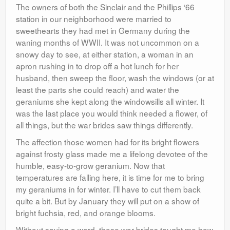
The owners of both the Sinclair and the Phillips ‘66
station in our neighborhood were married to
sweethearts they had met in Germany during the
waning months of WWII. It was not uncommon on a
snowy day to see, at either station, a woman in an
apron rushing in to drop off a hot lunch for her
husband, then sweep the floor, wash the windows (or at
least the parts she could reach) and water the
geraniums she kept along the windowsills all winter. It
was the last place you would think needed a flower, of
all things, but the war brides saw things differently.
The affection those women had for its bright flowers
against frosty glass made me a lifelong devotee of the
humble, easy-to-grow geranium. Now that
temperatures are falling here, it is time for me to bring
my geraniums in for winter. I’ll have to cut them back
quite a bit. But by January they will put on a show of
bright fuchsia, red, and orange blooms.
Without saying a word, those war brides taught me how