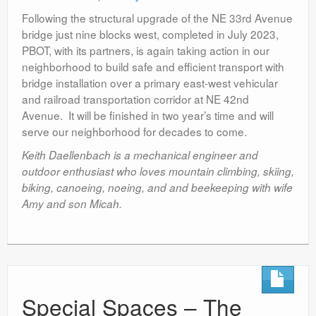
Following the structural upgrade of the NE 33
rd
Avenue
bridge just nine blocks west, completed in July 2023,
PBOT, with its partners, is again taking action in our
neighborhood to build safe and efficient transport with
bridge installation over a primary east-west vehicular
and railroad transportation corridor at NE 42
nd
Avenue. It will be finished in two year’s time and will
serve our neighborhood for decades to come.
Keith Daellenbach is a mechanical engineer and
outdoor enthusiast who loves mountain climbing, skiing,
biking, canoeing, noeing, and and beekeeping with wife
Amy and son Micah.
Special Spaces – The