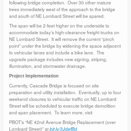
following bridge completion. Over 30 other mature
trees immediately west of the approach to the bridge
and south of NE Lombard Street will be spared.
The span will be 2-feet higher on the underside to
accommodate today’s high-clearance freight trucks on
NE Lombard Street. It will remove the current “pinch
point” under the bridge by widening the space adjacent
to vehicular lanes and include a bike lane. The
upgrade package includes new signing, striping,
illumination, and stormwater drainage.
Project Implementation
Currently, Cascade Bridge is focused on site
preparation and utility installation. Eventually, up to four
weekend closures to vehicular traffic on NE Lombard
Street will be scheduled to execute bridge demolition
and span placement. To learn more, visit
PBOT’s “NE 42nd Avenue Bridge Replacement (over
Lombard Street)” at
bit.ly/3JdefBd
.