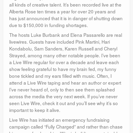
all kinds of creative talent. It’s been recorded live at the
Alberta Rose ten times a year for over 20 years and
has just announced that it is in danger of shutting down
due to $150,000 in funding shortages.
The hosts Luke Burbank and Elena Passarello are real
livewires. Guests have included Pink Martini, Hari
Kondabolu, Sam Sanders, Karen Russell and Cheryl
Strayed, among many other notable people. I’ve been
a Live Wire regular for over a decade and leave each
show feeling grateful to have my brain fed, my funny
bone tickled and my ears filled with music. Often, I
attend a Live Wire taping and hear an author or expert
I’ve never heard of, only to then see them splashed
across the media the very next week. If you’ve never
seen Live Wire, check it out and you’ll see why it’s so
important to keep it alive.
Live Wire has initiated an emergency fundraising
campaign called “Fully Charged” and rather than chase