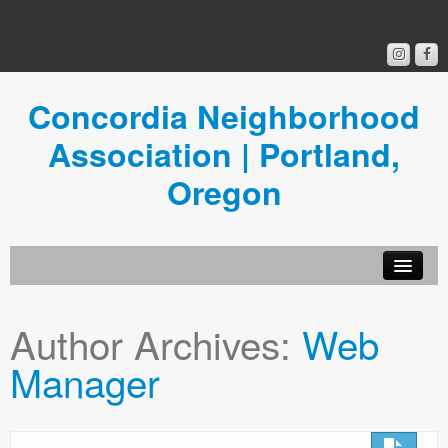
Concordia Neighborhood
Association | Portland,
Oregon
Get Involved
Author Archives:
Web
Concordia News
Manager
Community Room
Resources