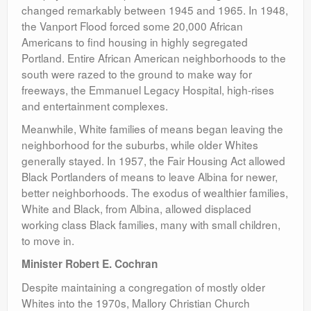
changed remarkably between 1945 and 1965. In 1948,
the Vanport Flood forced some 20,000 African
Americans to find housing in highly segregated
Portland. Entire African American neighborhoods to the
south were razed to the ground to make way for
freeways, the Emmanuel Legacy Hospital, high-rises
and entertainment complexes.
Meanwhile, White families of means began leaving the
neighborhood for the suburbs, while older Whites
generally stayed. In 1957, the Fair Housing Act allowed
Black Portlanders of means to leave Albina for newer,
better neighborhoods. The exodus of wealthier families,
White and Black, from Albina, allowed displaced
working class Black families, many with small children,
to move in.
Minister Robert E. Cochran
Despite maintaining a congregation of mostly older
Whites into the 1970s, Mallory Christian Church