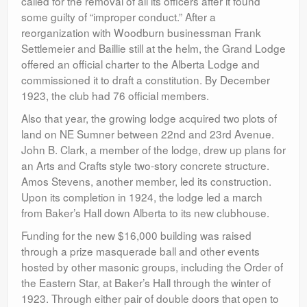
called for the removal of all its officers after it found
some guilty of “improper conduct.” After a
reorganization with Woodburn businessman Frank
Settlemeier and Baillie still at the helm, the Grand Lodge
offered an official charter to the Alberta Lodge and
commissioned it to draft a constitution. By December
1923, the club had 76 official members.
Also that year, the growing lodge acquired two plots of
land on NE Sumner between 22nd and 23rd Avenue.
John B. Clark, a member of the lodge, drew up plans for
an Arts and Crafts style two-story concrete structure.
Amos Stevens, another member, led its construction.
Upon its completion in 1924, the lodge led a march
from Baker’s Hall down Alberta to its new clubhouse.
Funding for the new $16,000 building was raised
through a prize masquerade ball and other events
hosted by other masonic groups, including the Order of
the Eastern Star, at Baker’s Hall through the winter of
1923. Through either pair of double doors that open to