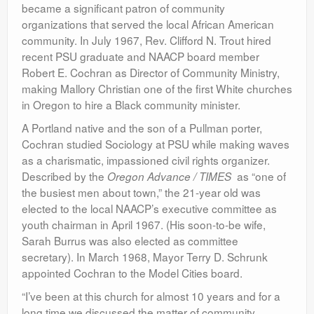
became a significant patron of community
organizations that served the local African American
community. In July 1967, Rev. Clifford N. Trout hired
recent PSU graduate and NAACP board member
Robert E. Cochran as Director of Community Ministry,
making Mallory Christian one of the first White churches
in Oregon to hire a Black community minister.
A Portland native and the son of a Pullman porter,
Cochran studied Sociology at PSU while making waves
as a charismatic, impassioned civil rights organizer.
Described by the
as “one of
Oregon Advance / TIMES
the busiest men about town,” the 21-year old was
elected to the local NAACP’s executive committee as
youth chairman in April 1967. (His soon-to-be wife,
Sarah Burrus was also elected as committee
secretary). In March 1968, Mayor Terry D. Schrunk
appointed Cochran to the Model Cities board.
“I’ve been at this church for almost 10 years and for a
long time we discussed the matter of community