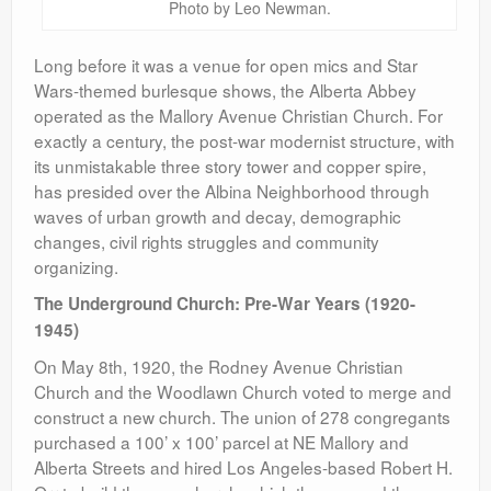
Photo by Leo Newman.
Long before it was a venue for open mics and Star
Wars-themed burlesque shows, the Alberta Abbey
operated as the Mallory Avenue Christian Church. For
exactly a century, the post-war modernist structure, with
its unmistakable three story tower and copper spire,
has presided over the Albina Neighborhood through
waves of urban growth and decay, demographic
changes, civil rights struggles and community
organizing.
The Underground Church: Pre-War Years (1920-
1945)
On May 8th, 1920, the Rodney Avenue Christian
Church and the Woodlawn Church voted to merge and
construct a new church. The union of 278 congregants
purchased a 100’ x 100’ parcel at NE Mallory and
Alberta Streets and hired Los Angeles-based Robert H.