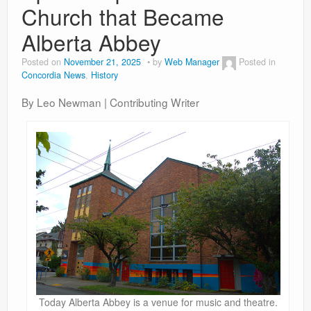
Church that Became
Alberta Abbey
Posted on
November 21, 2025
by
Web Manager
Posted in
Concordia News
,
History
By Leo Newman | Contributing Writer
Today Alberta Abbey is a venue for music and theatre.